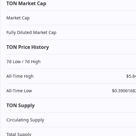
TON Market Cap
Market Cap
Fully Diluted Market Cap
TON Price History
7d Low / 7d High
All-Time High
$5.8
All-Time Low
$0.3906168
TON Supply
Circulating Supply
Total Supply