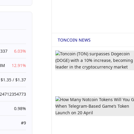
TONCOIN NEWS
7337
6.03%
53M
12.91%
$1.35 / $1.37
024712354773
0.98%
#9