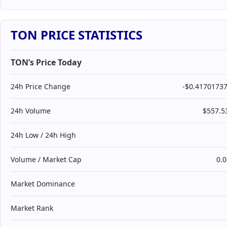
TON PRICE STATISTICS
TON’s Price Today
24h Price Change
-$0.4170173
24h Volume
$557.
24h Low / 24h High
Volume / Market Cap
0.
Market Dominance
Market Rank