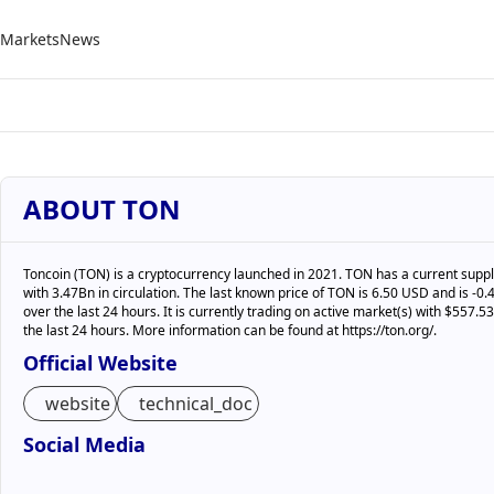
Markets
News
ABOUT TON
Toncoin (TON) is a cryptocurrency launched in 2021. TON has a current suppl
with 3.47Bn in circulation. The last known price of TON is 6.50 USD and is -
over the last 24 hours. It is currently trading on active market(s) with $557.
the last 24 hours. More information can be found at https://ton.org/.
Official Website
website
technical_doc
Social Media