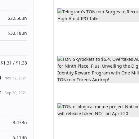
$22.56Bn
$33.18Bn
$1.31 / $1.38
4
Nov 12, 2021
2
Sep 20, 2021
3.47Bn
5.11Bn