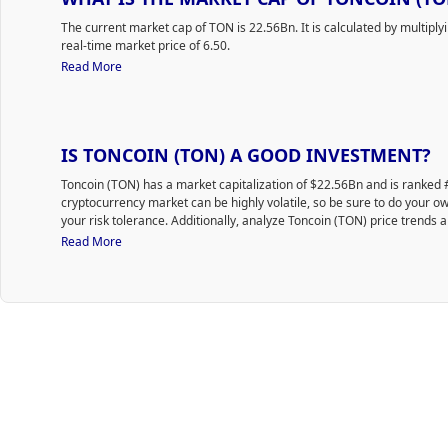
The current market cap of TON is 22.56Bn. It is calculated by multiply
real-time market price of 6.50.
Read More
IS TONCOIN (TON) A GOOD INVESTMENT?
Toncoin (TON) has a market capitalization of $22.56Bn and is ranke
cryptocurrency market can be highly volatile, so be sure to do your 
your risk tolerance. Additionally, analyze Toncoin (TON) price trends a
purchase TON.
Read More