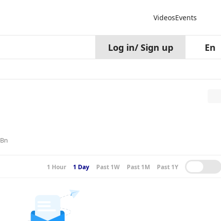
Videos
Events
Log in
/
Sign up
En
6Bn
1 Hour
1 Day
Past 1W
Past 1M
Past 1Y