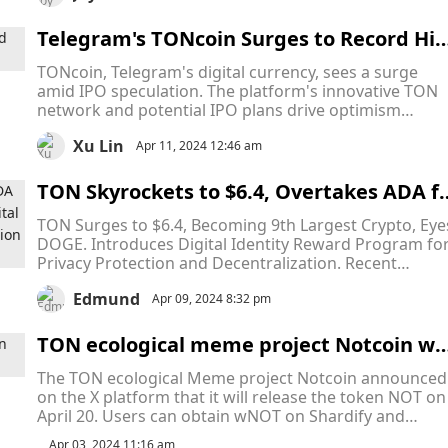
Telegram's TONcoin Surges to Record Hig
h Amid IPO Talks
TONcoin, Telegram's digital currency, sees a surge
amid IPO speculation. The platform's innovative TON
network and potential IPO plans drive optimism
despite market fluctuations.
Xu Lin
Apr 11, 2024 12:46 am
TON Skyrockets to $6.4, Overtakes ADA f
r Ninth Place! Plus, Unveiling the Digital 
TON Surges to $6.4, Becoming 9th Largest Crypto, Eye
dentity Reward Program with One Millio
DOGE. Introduces Digital Identity Reward Program fo
TONcoin Tokens Airdrop!
Privacy Protection and Decentralization. Recent
Developments: Business Accounts, IPO Hint, Revenue
Edmund
Sharing, ETP Launch.
Apr 09, 2024 8:32 pm
TON ecological meme project Notcoin wil
release token NOT on April 20
The TON ecological Meme project Notcoin announced
on the X platform that it will release the token NOT on
April 20. Users can obtain wNOT on Shardify and
exchange it for NOT after TGE, or perform pre-market
Apr 03, 2024 11:16 am