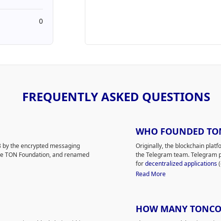
0
FREQUENTLY ASKED QUESTIONS
WHO FOUNDED TO
 by the encrypted messaging
Originally, the blockchain pla
the TON Foundation, and renamed
the Telegram team. Telegram p
for
decentralized applications
(
mercial group of supporters and an
Gram was getting a lot of atten
Read More
 Foundation. Toncoin, formerly
the US Securities and Exchang
banned the release of Gram to
 that allows users to
The Telegram team brought TON 
HOW MANY TONCOIN
tle payments or validate
Telegram CEO, Pavel Durov, le
 for network scalability and
crypto enthusiasts.