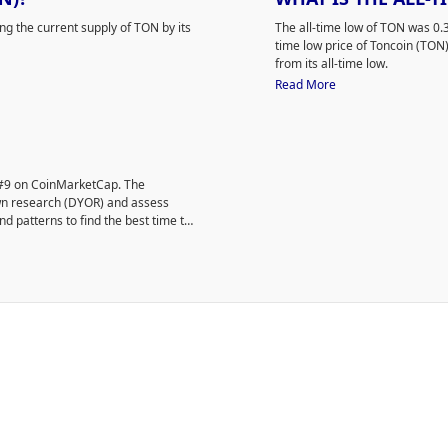
ing the current supply of TON by its
The all-time low of TON was 
time low price of Toncoin (TO
from its all-time low.
Read More
d #9 on CoinMarketCap. The
own research (DYOR) and assess
nd patterns to find the best time to