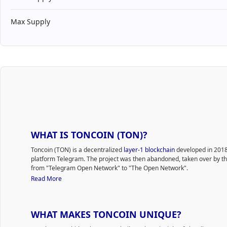
Max Supply
WHAT IS TONCOIN (TON)?
Toncoin (TON) is a decentralized
layer-1 blockchain
developed in 2018
platform Telegram. The project was then abandoned, taken over by 
from "Telegram Open Network" to "The Open Network".
Since 2020, the technology has been developing thanks to a non-com
Read More
independent community of enthusiasts who called themselves the TON
known as Gram, is the native cryptocurrency of the TON network.
The original idea was to integrate TON into an easy-to-use application
WHAT MAKES TONCOIN UNIQUE?
buy/send/store funds. Clients pay transaction fees and use TON to set
transactions. Toncoin utilizes the
proof-of-stake
(PoS) consensus model