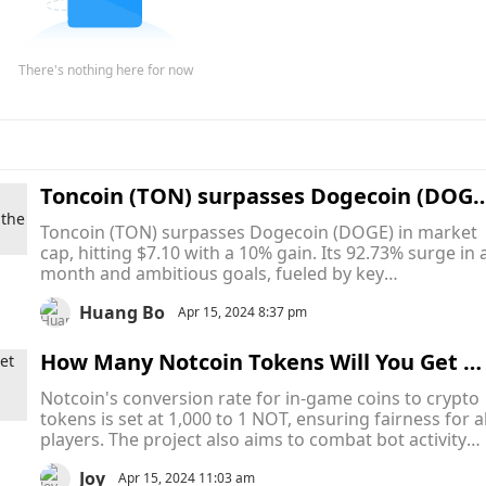
There's nothing here for now
Toncoin (TON) surpasses Dogecoin (DOGE
with a 10% increase, becoming the leade
Toncoin (TON) surpasses Dogecoin (DOGE) in market
in the cryptocurrency market
cap, hitting $7.10 with a 10% gain. Its 92.73% surge in 
month and ambitious goals, fueled by key
developments and a vibrant community, solidify its
Huang Bo
position as a top player in the crypto landscape.
Apr 15, 2024 8:37 pm
How Many Notcoin Tokens Will You Get W
hen Telegram-Based Game’s Token Launc
Notcoin's conversion rate for in-game coins to crypto
h on 20 April
tokens is set at 1,000 to 1 NOT, ensuring fairness for al
players. The project also aims to combat bot activity
and introduce innovative monetisation strategies,
Joy
fostering a dynamic gaming ecosystem.
Apr 15, 2024 11:03 am