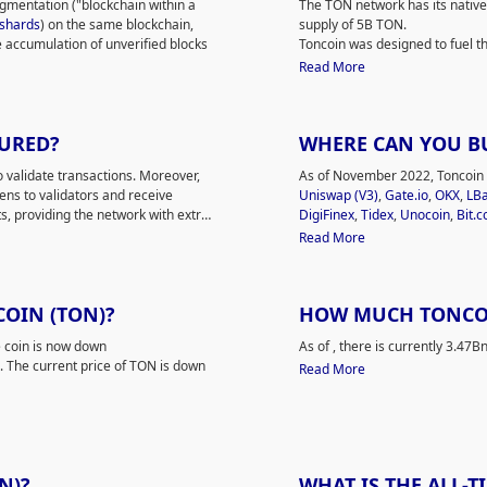
segmentation ("blockchain within a
The TON network has its native
 customers with fast, transparent
From the very beginning, the p
shards
) on the same blockchain,
supply of 5B TON.
es and third-party applications.
development. The current netw
e accumulation of unverified blocks
Toncoin was designed to fuel th
ntralized storage, decentralized
Emelianenko, members of the 
nd shard chains.
act as a transaction processing
Read More
work, an instant payment platform,
 to the well-established interaction
the blockchain and services. Th
fying and processing a massive
TON DNS/TON Proxy, and other f
chitecture and focus on serving a
In addition, people can vote 
n of
transactions per second
(TPS).
CURED?
WHERE CAN YOU B
 wallet function designed to
000 TPS during a contest, although
gories of wallets:
custodial
and
. This feature allows the project to
validate transactions. Moreover,
As of November 2022, Toncoin (
s
while users can access third-
e project does not harm the
ens to validators and receive
Uniswap (V3)
,
Gate.io
,
OKX
,
LB
enefits of private encryption using
, providing the network with extra
DigiFinex
,
Tidex
,
Unocoin
,
Bit.
mponents and allows clients to
(TVM).
Read CoinMarketCap's in-dept
Read More
ralized name system) makes it
users to set short, readable
COIN (TON)?
HOW MUCH TONCOIN
 coin is now down
As of
, there is currently 3.47
. The current price of TON is down
Read More
N)?
WHAT IS THE ALL-T