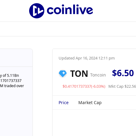
Updated
Apr 16, 2024 12:11 pm
$6.50
TON
Toncoin
y of 5.11Bn
0.41701737337
53M traded over
$0.41701737337(-6.03%)
Mkt Cap $22.5
Price
Market Cap