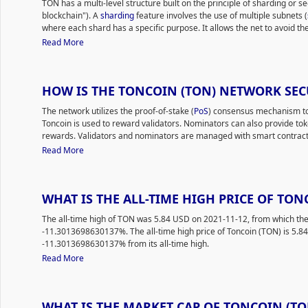
TON has a multi-level structure built on the principle of sharding or 
reliability. According to the project website, the platform provides its
blockchain"). A
sharding
feature involves the use of multiple subnets (
and secure payment services, facilitating transactions with minimal fe
where each shard has a specific purpose. It allows the net to avoid th
The developers’ mission is to build a full-fledged ecosystem with dece
and speeds up tasks. The TON network consists of the master, work a
Read More
services, a domain name system (DNS equivalent), an anonymous net
The developers focus on scalability, efficiency and mass adoption. Due
and affordable/fast transaction processing.
between segments, the network provides ultra-fast transactions, veri
The Open Network is a community-driven blockchain with a flexible ar
amount of TPS.
typical consumer. TON stands out due to the fast processing/validatio
HOW IS THE TONCOIN (TON) NETWORK SE
The TON network offers the following services: TON Wallets, a built-in
In September 2021, the network processed a then-world record of 55,
transfer funds and interact with platform services and offers two cate
the current TPS could be in the hundreds of thousands or even millions
The network utilizes the proof-of-stake (
PoS
) consensus mechanism to 
non-custodial
; TON Services allows developers to create various
dApp
grow rapidly while avoiding performance losses. At the same time, th
Toncoin is used to reward validators. Nominators can also provide tok
party apps through a user-friendly interface; TON Storage offers the b
environment.
rewards. Validators and nominators are managed with smart contracts
the private key of the owner's wallet; TON Proxy uses all platform co
protection.
Smart contracts
are executed using TON Virtual Machine 
Read More
access the TON blockchain via decentralized VPNs; TON DNS (decent
possible for traditional websites to work in the TON network, allowing 
names.
WHAT IS THE ALL-TIME HIGH PRICE OF TON
The all-time high of TON was 5.84 USD on 2021-11-12, from which the
-11.3013698630137%. The all-time high price of Toncoin (TON) is 5.84
-11.3013698630137% from its all-time high.
Read More
WHAT IS THE MARKET CAP OF TONCOIN (TO