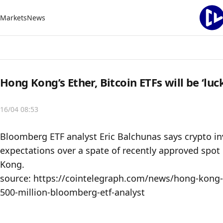
Markets
News
Hong Kong’s Ether, Bitcoin ETFs will be ‘lu
16/04 08:53
Bloomberg ETF analyst Eric Balchunas says crypto inv
expectations over a spate of recently approved spot 
Kong.

source: https://cointelegraph.com/news/hong-kong-et
500-million-bloomberg-etf-analyst