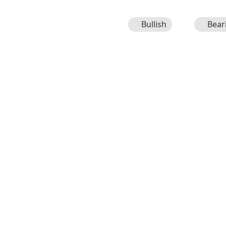
Bullish
Bear