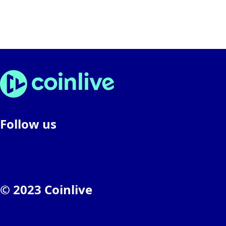
Follow us
© 2023 Coinlive